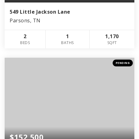
549 Little Jackson Lane
Parsons, TN
2
1
1,170
BEDS
BATHS
SQFT
PENDING
$152,500