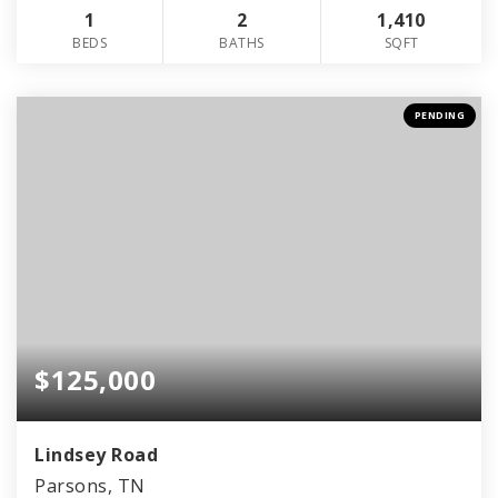
1
2
1,410
BEDS
BATHS
SQFT
PENDING
$125,000
Lindsey Road
Parsons, TN