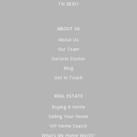
TN 38301
ABOUT US
About Us
Our Team
Success Stories
Blog
Get In Touch
REAL ESTATE
Buying A Home
Selling Your Home
VIP Home Search
What’s My Home Worth?