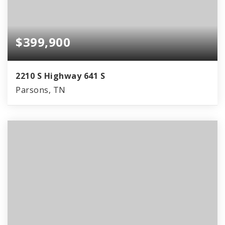
$399,900
2210 S Highway 641 S
Parsons, TN