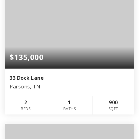
$135,000
33 Dock Lane
Parsons, TN
2
1
900
BEDS
BATHS
SQFT