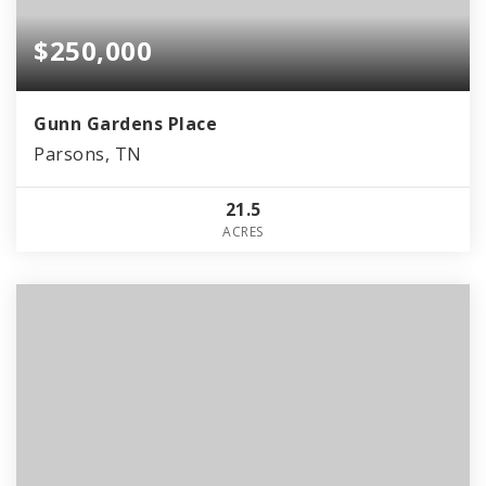
$250,000
Gunn Gardens Place
Parsons, TN
21.5
ACRES