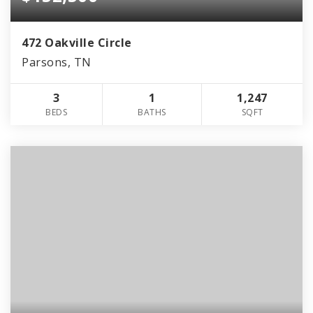
472 Oakville Circle
Parsons, TN
3
1
1,247
BEDS
BATHS
SQFT