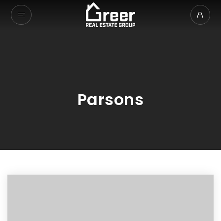
Parsons