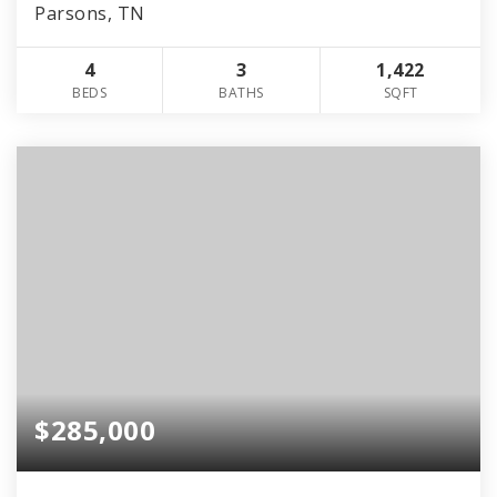
Parsons, TN
4
3
1,422
BEDS
BATHS
SQFT
$285,000