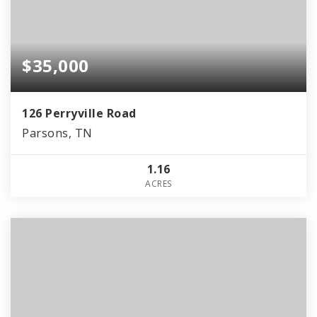
$35,000
126 Perryville Road
Parsons, TN
1.16
ACRES