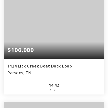
$106,000
1124 Lick Creek Boat Dock Loop
Parsons, TN
14.42
ACRES