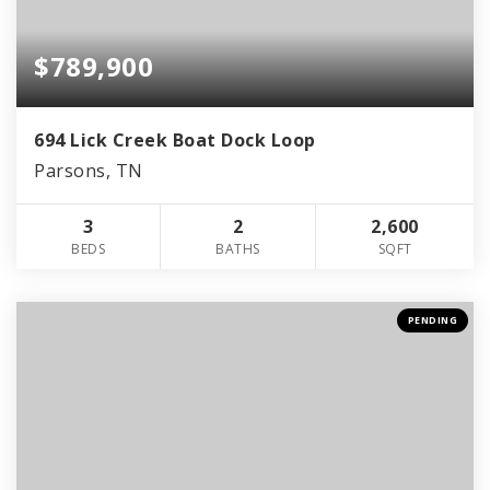
$789,900
694 Lick Creek Boat Dock Loop
Parsons, TN
3
2
2,600
BEDS
BATHS
SQFT
PENDING