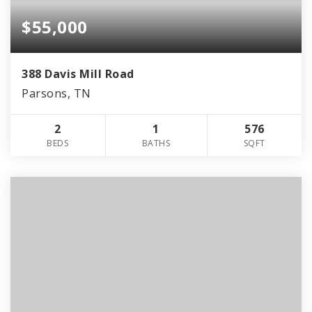
$55,000
388 Davis Mill Road
Parsons, TN
2
1
576
BEDS
BATHS
SQFT