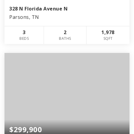
328 N Florida Avenue N
Parsons, TN
3
2
1,978
BEDS
BATHS
SQFT
$299,900