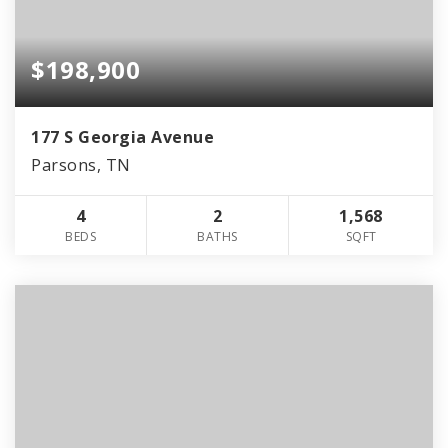
$198,900
177 S Georgia Avenue
Parsons, TN
4
2
1,568
BEDS
BATHS
SQFT