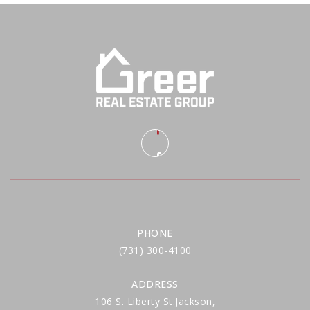
PHONE
(731) 300-4100
ADDRESS
106 S. Liberty St.Jackson,