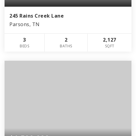
245 Rains Creek Lane
Parsons, TN
3
2
2,127
BEDS
BATHS
SQFT