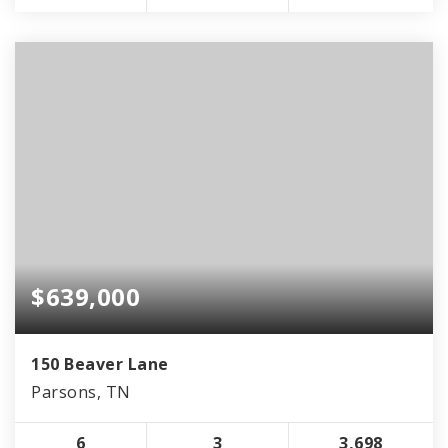
$639,000
150 Beaver Lane
Parsons, TN
6
3
3,698