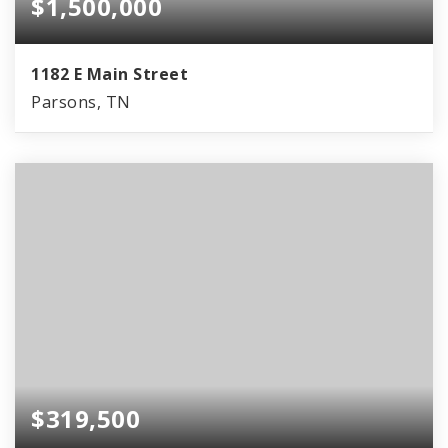
$1,500,000
1182 E Main Street
Parsons, TN
$319,500