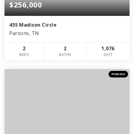
$256,000
455 Madison Circle
Parsons, TN
2
2
1,076
BEDS
BATHS
SQFT
PENDING