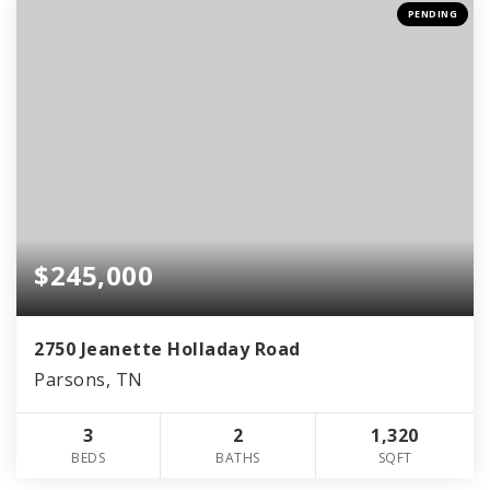
PENDING
$245,000
2750 Jeanette Holladay Road
Parsons, TN
3
2
1,320
BEDS
BATHS
SQFT