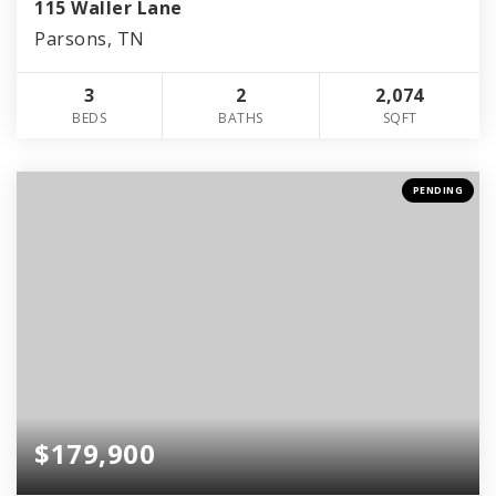
115 Waller Lane
Parsons, TN
3
2
2,074
BEDS
BATHS
SQFT
PENDING
$179,900