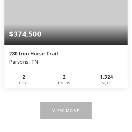
$374,500
280 Iron Horse Trail
Parsons, TN
2
2
1,324
BEDS
BATHS
SQFT
VIEW MORE