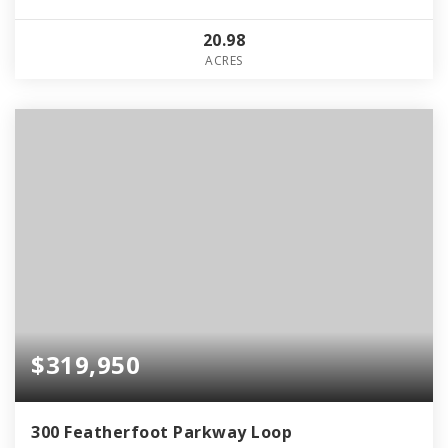
20.98
ACRES
$319,950
300 Featherfoot Parkway Loop