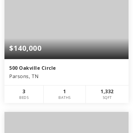
$140,000
500 Oakville Circle
Parsons, TN
3
1
1,332
BEDS
BATHS
SQFT