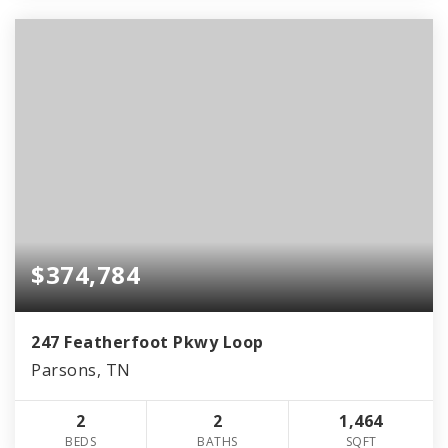
$374,784
247 Featherfoot Pkwy Loop
Parsons, TN
2
2
1,464
BEDS
BATHS
SQFT