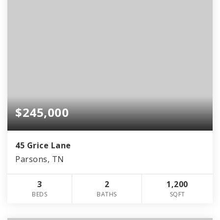
$245,000
45 Grice Lane
Parsons, TN
3
2
1,200
BEDS
BATHS
SQFT