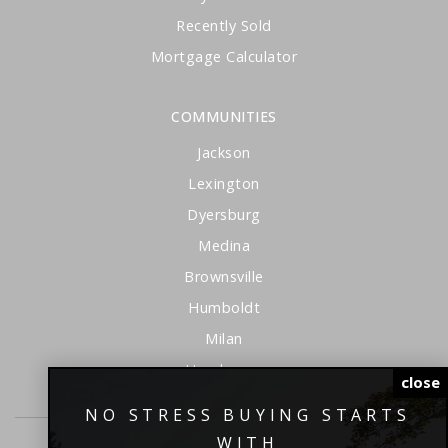
Recently Sold
Mortgage Calculator
COMMUNITIES
Jackson
Lexington
Dyersburg
Medina
Brownsville
Humboldt
Milan
Henderson
close
NO STRESS BUYING STARTS
WITH