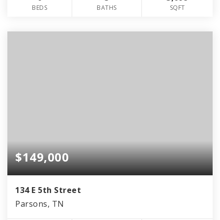
BEDS
BATHS
SQFT
$149,000
134 E 5th Street
Parsons, TN