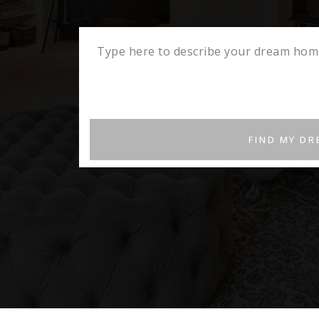
FIND MY D