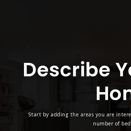
Describe 
Ho
Start by adding the areas you are intere
number of beds