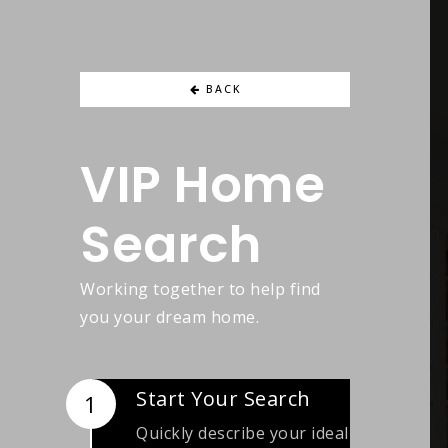
BACK
VIP Home
Search
Working together to help find
you your dream home.
Start Your Search
Quickly describe your ideal