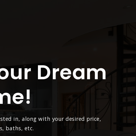
Your Dream
me!
sted in, along with your desired price,
, baths, etc.