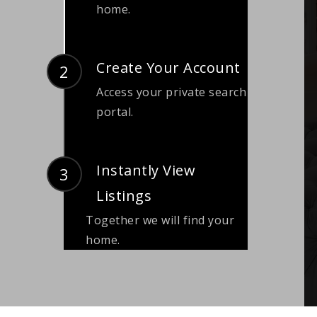
home.
Create Your Account
Access your private search
portal.
Instantly View
Listings
Together we will find your
home.