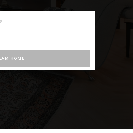
REAM HOME