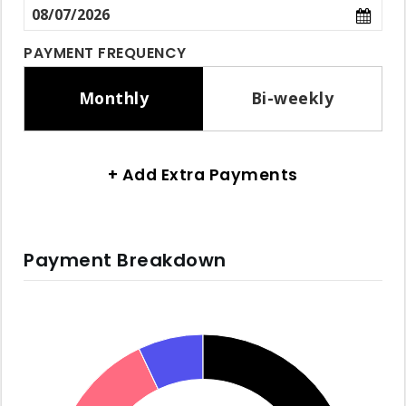
PAYMENT FREQUENCY
Monthly
Bi-weekly
+ Add Extra Payments
Payment Breakdown