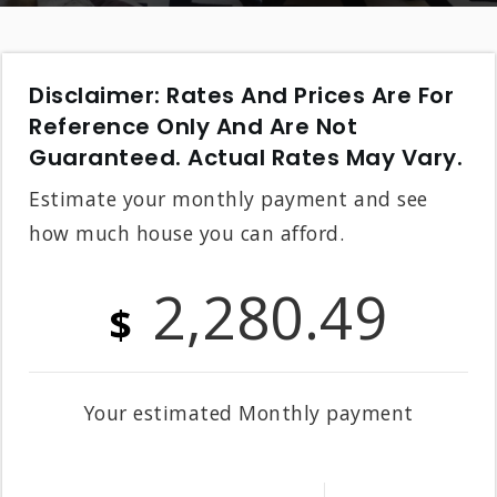
Disclaimer: Rates And Prices Are For
Reference Only And Are Not
Guaranteed. Actual Rates May Vary.
Estimate your monthly payment and see
how much house you can afford.
2,280.49
$
Your estimated
Monthly
payment