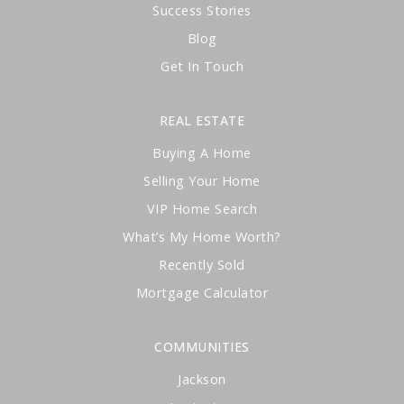
Success Stories
Blog
Get In Touch
REAL ESTATE
Buying A Home
Selling Your Home
VIP Home Search
What’s My Home Worth?
Recently Sold
Mortgage Calculator
COMMUNITIES
Jackson