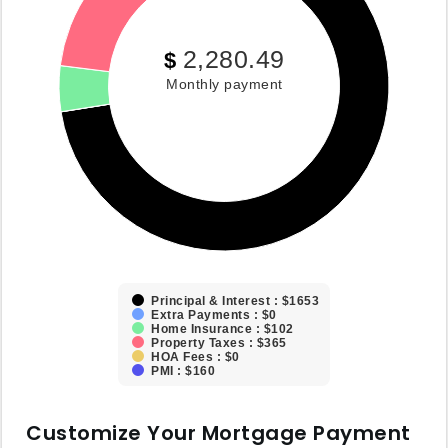
2,280.49
$
Monthly payment
Principal & Interest : $1653
Extra Payments : $0
Home Insurance : $102
Property Taxes : $365
HOA Fees : $0
PMI : $160
Customize Your Mortgage Payment