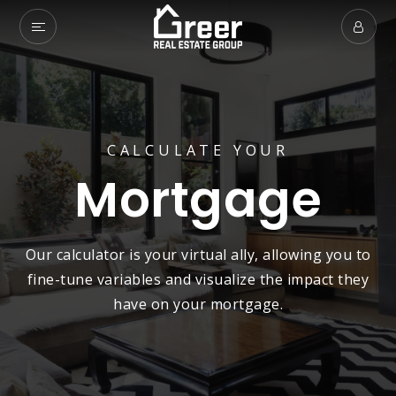
CALCULATE YOUR
Mortgage
Our calculator is your virtual ally, allowing you to
fine-tune variables and visualize the impact they
have on your mortgage.