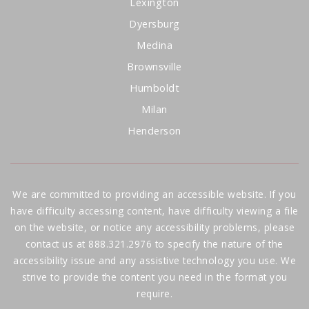
Lexington
Dyersburg
Medina
Brownsville
Humboldt
Milan
Henderson
We are committed to providing an accessible website. If you
have difficulty accessing content, have difficulty viewing a file
on the website, or notice any accessibility problems, please
contact us at 888.321.2976 to specify the nature of the
accessibility issue and any assistive technology you use. We
strive to provide the content you need in the format you
require.