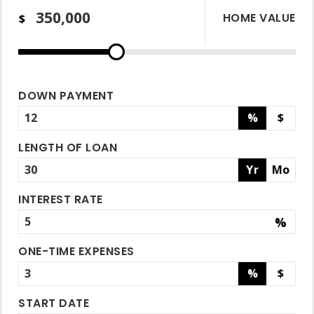
HOME VALUE
$
DOWN PAYMENT
%
$
LENGTH OF LOAN
Yr
Mo
INTEREST RATE
%
ONE-TIME EXPENSES
%
$
START DATE