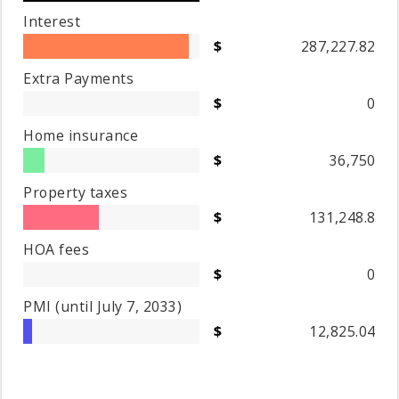
Interest
287,227.82
Extra Payments
0
Home insurance
36,750
Property taxes
131,248.8
HOA fees
0
PMI
(until July 7, 2033)
12,825.04