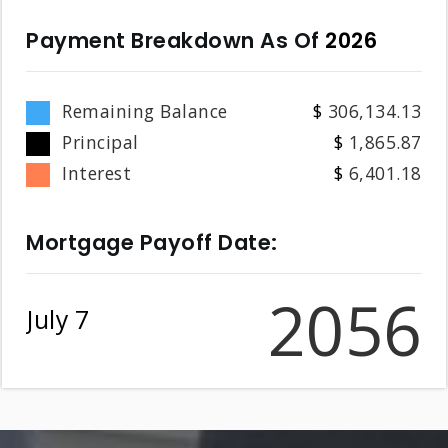
Payment Breakdown As Of
2026
Remaining Balance
306,134.13
Principal
1,865.87
Interest
6,401.18
Mortgage Payoff Date:
2056
July 7