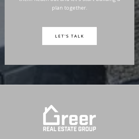
plan together.
LET'S TALK