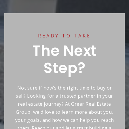
READY TO TAKE
The Next
Step?
Not sure if now’s the right time to buy or
sell? Looking for a trusted partner in your
real estate journey? At Greer Real Estate
Group, we'd love to learn more about you,
your goals, and how we can help you reach
them. Reach out and let's start building a