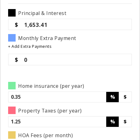
Principal & Interest
1,653.41
Monthly Extra Payment
+ Add Extra Payments
0
Home insurance (per year)
%
$
Property Taxes (per year)
%
$
HOA Fees (per month)