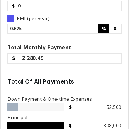
$
PMI (per year)
%
$
Total
Monthly
Payment
2,280.49
Total Of All Payments
Down Payment & One-time Expenses
52,500
Principal
308,000