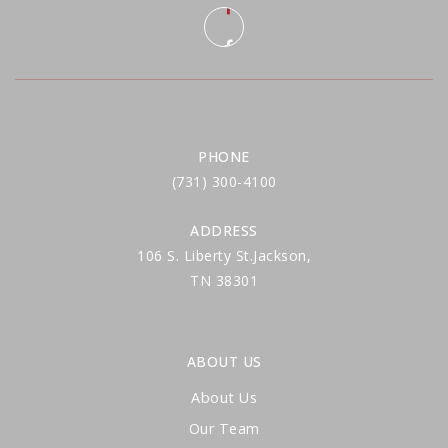
PHONE
(731) 300-4100
ADDRESS
106 S. Liberty St.Jackson,
TN 38301
ABOUT US
About Us
Our Team