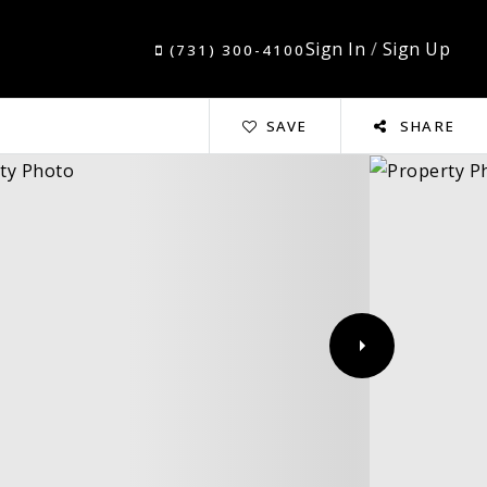
Sign In
/
Sign Up
(731) 300-4100
SAVE
SHARE