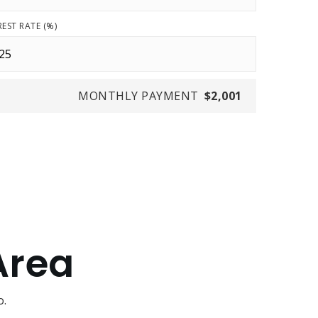
REST RATE (%)
MONTHLY PAYMENT
$2,001
Area
o.