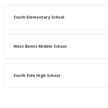
South Elementary School
West Bemis Middle School
South Side High School