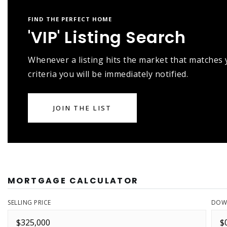
FIND THE PERFECT HOME
'VIP' Listing Search
Whenever a listing hits the market that matches
criteria you will be immediately notified.
JOIN THE LIST
MORTGAGE CALCULATOR
SELLING PRICE
DOW