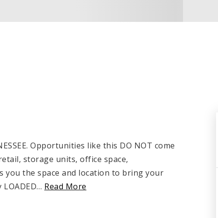
EE. Opportunities like this DO NOT come
ail, storage units, office space,
s you the space and location to bring your
ely LOADED
…
Read More