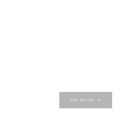
TOP RATED