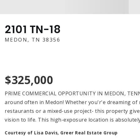
2101 TN-18
MEDON, TN 38356
$325,000
PRIME COMMERCIAL OPPORTUNITY IN MEDON, TENNESS
around often in Medon! Whether you'r'e dreaming of ret
restaurants or a mixed-use project- this property give
vision to life. This high-exposure location is absolut
Courtesy of Lisa Davis, Greer Real Estate Group