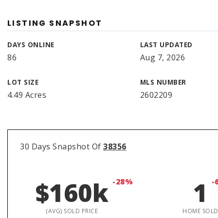
LISTING SNAPSHOT
DAYS ONLINE
LAST UPDATED
86
Aug 7, 2026
LOT SIZE
MLS NUMBER
4.49 Acres
2602209
30 Days Snapshot Of
38356
$160k
-28%
1
-
(AVG) SOLD PRICE
HOME SOL