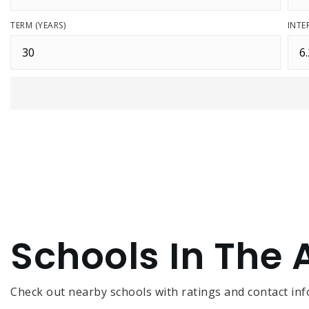
TERM (YEARS)
INTE
Schools In The 
Check out nearby schools with ratings and contact inf