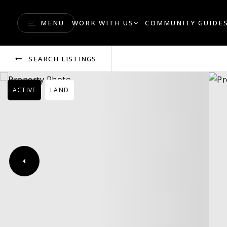
MENU
WORK WITH US
COMMUNITY GUIDE
SEARCH LISTINGS
ACTIVE
LAND