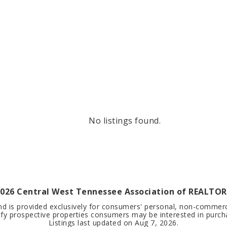
No listings found.
026
Central West Tennessee Association of REALTORS
nd is provided exclusively for consumers' personal, non-commer
ify prospective properties consumers may be interested in purch
Listings last updated on
Aug 7, 2026
.