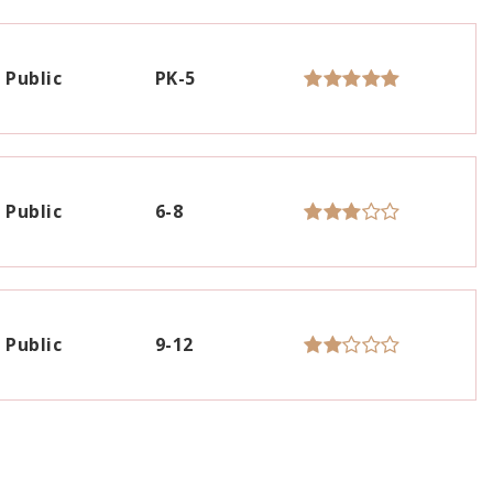
Public
PK-5
Public
6-8
Public
9-12