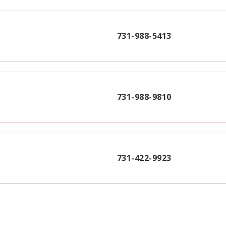
731-988-5413
731-988-9810
731-422-9923