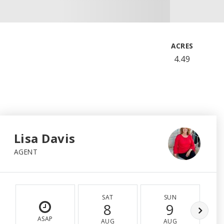
ACRES
4.49
Lisa Davis
AGENT
SAT
SUN
8
9
ASAP
AUG
AUG