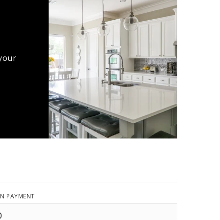
 your
N PAYMENT