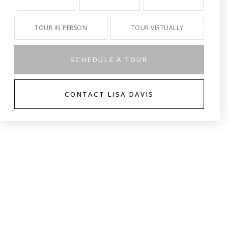
TOUR IN PERSON
TOUR VIRTUALLY
SCHEDULE A TOUR
CONTACT LISA DAVIS