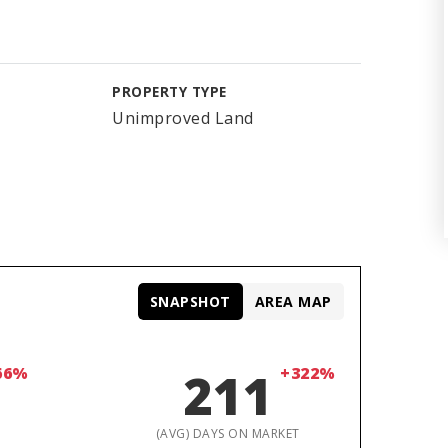
PROPERTY TYPE
Unimproved Land
SNAPSHOT
AREA MAP
66%
211
+322%
D
(AVG) DAYS ON MARKET