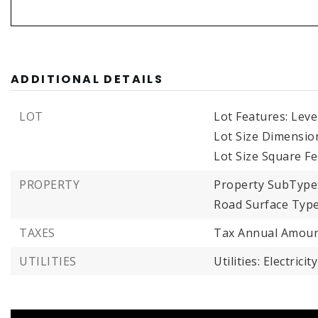
ADDITIONAL DETAILS
LOT
Lot Features: Leve
Lot Size Dimensio
Lot Size Square Fe
PROPERTY
Property SubType
Road Surface Type
TAXES
Tax Annual Amoun
UTILITIES
Utilities: Electrici