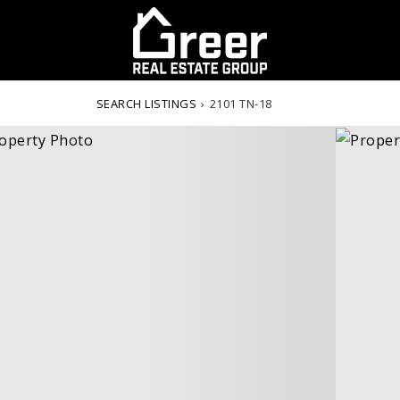
S
SEARCH LISTINGS
›
2101 TN-18