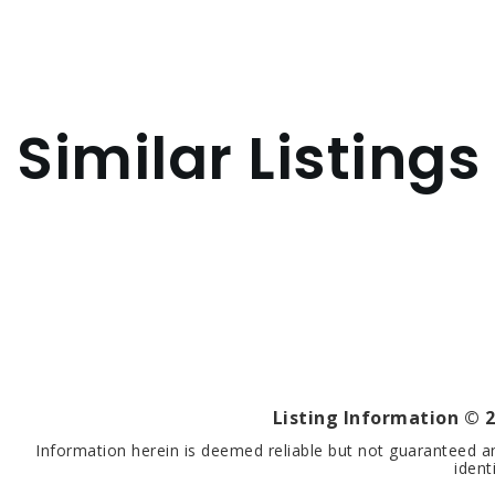
Similar Listings
Listing Information ©
2
Information herein is deemed reliable but not guaranteed a
ident