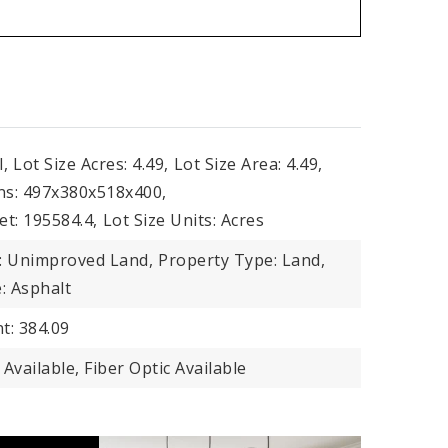
l,
Lot Size Acres: 4.49,
Lot Size Area: 4.49,
ns: 497x380x518x400,
et: 195584.4,
Lot Size Units: Acres
: Unimproved Land,
Property Type: Land,
: Asphalt
t: 384.09
ty Available, Fiber Optic Available