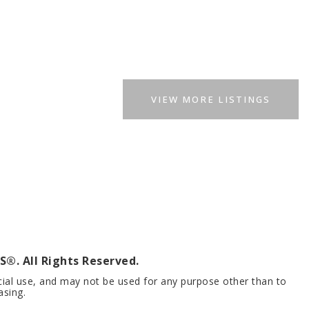
VIEW MORE LISTINGS
®. All Rights Reserved.
cial use, and may not be used for any purpose other than to
asing.