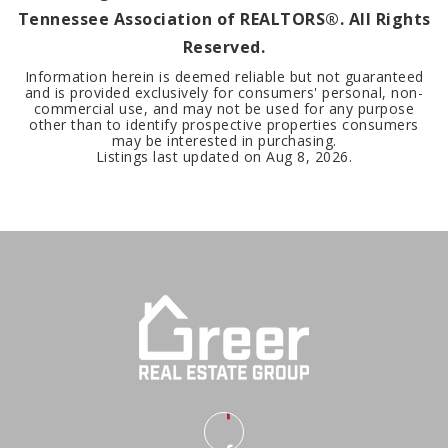
Tennessee Association of REALTORS®. All Rights
Reserved.
Information herein is deemed reliable but not guaranteed
and is provided exclusively for consumers' personal, non-
commercial use, and may not be used for any purpose
other than to identify prospective properties consumers
may be interested in purchasing.
Listings last updated on
Aug 8, 2026
.