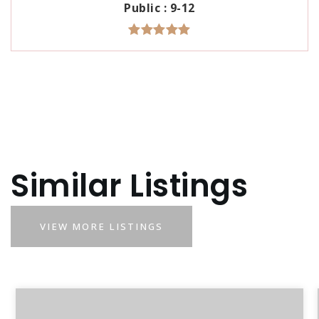
Public
9-12
Similar Listings
VIEW MORE LISTINGS