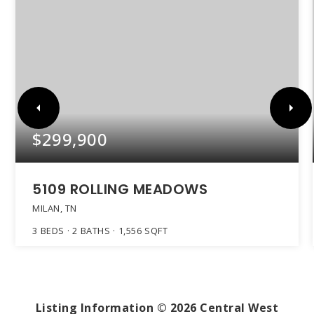
$299,900
5109 ROLLING MEADOWS
MILAN, TN
3
BEDS
2
BATHS
1,556
SQFT
Listing Information ©
2026
Central West