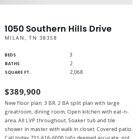
1050 Southern Hills Drive
MILAN, TN 38358
3
BEDS
2
BATHS
2,068
SQUARE FT.
$389,900
New floor plan. 3 BR. 2 BA split plan with large
greatroom, dining room, Open kitchen with eat-n-
area. All LVP throughout. Soaker tub and tile
shower in master with walk in closet. Covered patio.
Call today 731-616-6000 Info deemed accurate, not