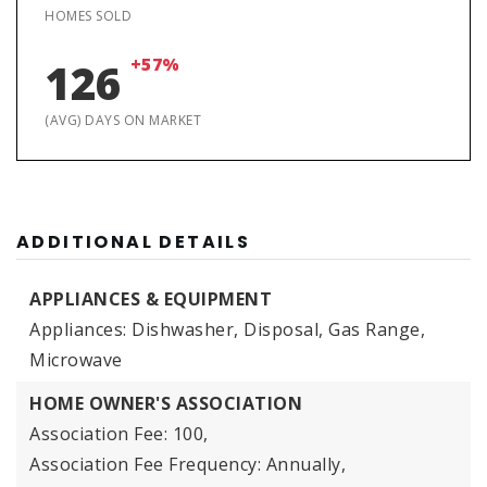
HOMES SOLD
+57%
126
(AVG) DAYS ON MARKET
ADDITIONAL DETAILS
APPLIANCES & EQUIPMENT
Appliances: Dishwasher, Disposal, Gas Range,
Microwave
HOME OWNER'S ASSOCIATION
Association Fee: 100,
Association Fee Frequency: Annually,