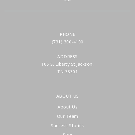
PHONE
(731) 300-4100
ADDRESS
106 S. Liberty St.Jackson,
TN 38301
ABOUT US
About Us
Our Team
Success Stories
Blog