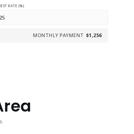
REST RATE (%)
MONTHLY PAYMENT
$1,256
Area
o.