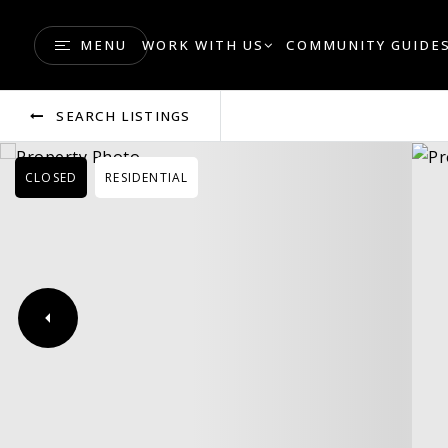
MENU
WORK WITH US
COMMUNITY GUIDE
SEARCH LISTINGS
CLOSED
RESIDENTIAL