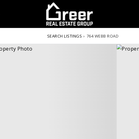
S
SEARCH LISTINGS
›
764 WEBB ROAD