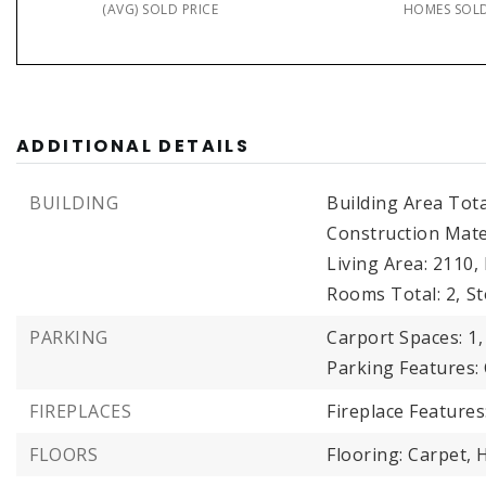
(AVG) SOLD PRICE
HOMES SOL
ADDITIONAL DETAILS
BUILDING
Building Area Tota
Construction Mater
Living Area: 2110,
Rooms Total: 2,
St
PARKING
Carport Spaces: 1,
Parking Features:
FIREPLACES
Fireplace Features
FLOORS
Flooring: Carpet, 