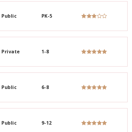
Public
PK-5
Private
1-8
Public
6-8
Public
9-12