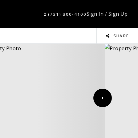
Sign In
/
Sign Up
(731) 300-4100
SHARE