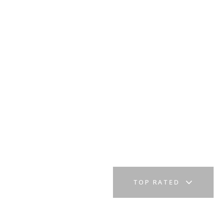
TOP RATED