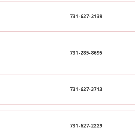
731-627-2139
731-285-8695
731-627-3713
731-627-2229