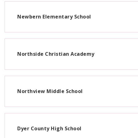
Newbern Elementary School
Northside Christian Academy
Northview Middle School
Dyer County High School