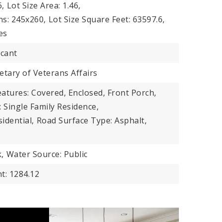
6,
Lot Size Area: 1.46,
ns: 245x260,
Lot Size Square Feet: 63597.6,
es
acant
tary of Veterans Affairs
atures: Covered, Enclosed, Front Porch,
 Single Family Residence,
idential,
Road Surface Type: Asphalt,
,
Water Source: Public
t: 1284.12