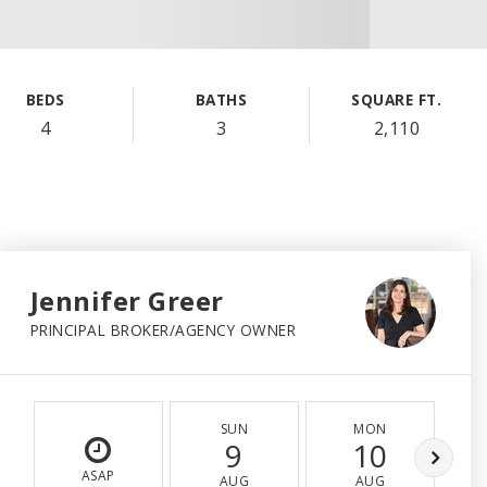
BEDS
BATHS
SQUARE FT.
4
3
2,110
Jennifer Greer
PRINCIPAL BROKER/AGENCY OWNER
SUN
MON
9
10
ASAP
AUG
AUG