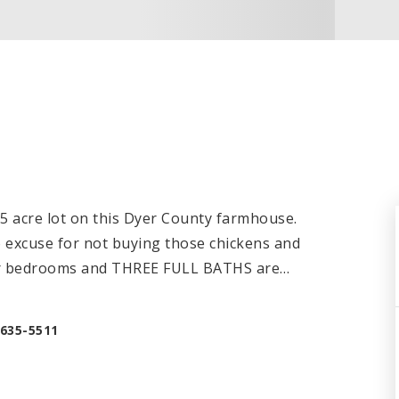
.5 acre lot on this Dyer County farmhouse.
no excuse for not buying those chickens and
our bedrooms and THREE FULL BATHS are
…
-635-5511