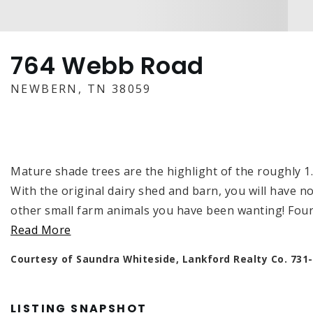
764 Webb Road
NEWBERN, TN 38059
Mature shade trees are the highlight of the roughly 1
With the original dairy shed and barn, you will have 
other small farm animals you have been wanting! F
Read More
Courtesy of Saundra Whiteside, Lankford Realty Co. 731
LISTING SNAPSHOT