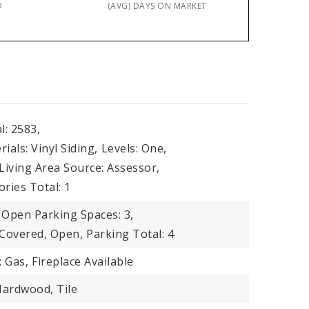
D
(AVG) DAYS ON MARKET
l: 2583,
ials: Vinyl Siding,
Levels: One,
Living Area Source: Assessor,
ories Total: 1
Open Parking Spaces: 3,
 Covered, Open,
Parking Total: 4
: Gas,
Fireplace Available
Hardwood, Tile