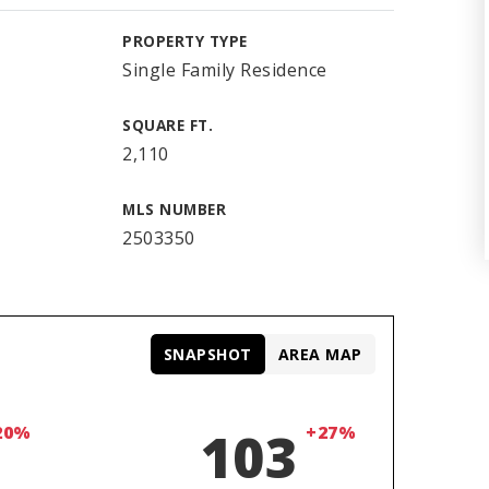
PROPERTY TYPE
Single Family Residence
SQUARE FT.
2,110
MLS NUMBER
2503350
SNAPSHOT
AREA MAP
20%
103
+27%