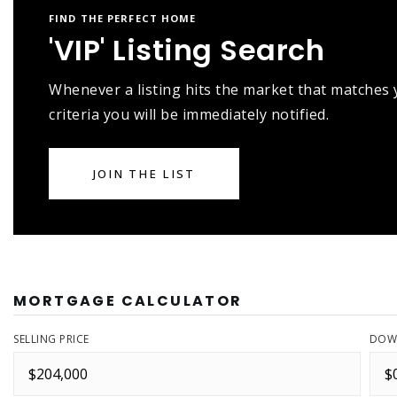
FIND THE PERFECT HOME
'VIP' Listing Search
Whenever a listing hits the market that matches
criteria you will be immediately notified.
JOIN THE LIST
MORTGAGE CALCULATOR
SELLING PRICE
DOW