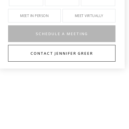
MEET IN PERSON
MEET VIRTUALLY
SCHEDULE A MEETING
CONTACT JENNIFER GREER