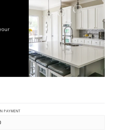
 your
N PAYMENT