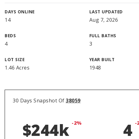
DAYS ONLINE
LAST UPDATED
14
Aug 7, 2026
BEDS
FULL BATHS
4
3
LOT SIZE
YEAR BUILT
1.46 Acres
1948
30 Days Snapshot Of
38059
$244k
-2%
4
-