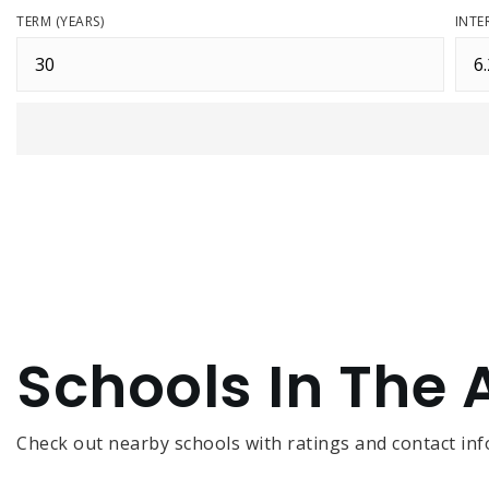
TERM (YEARS)
INTE
Schools In The 
Check out nearby schools with ratings and contact inf