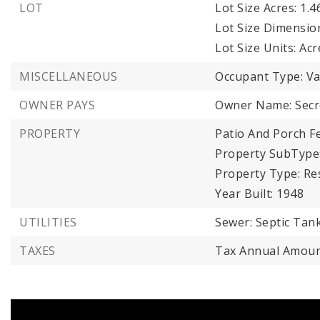
LOT
Lot Size Acres: 1.4
Lot Size Dimensio
Lot Size Units: Acr
MISCELLANEOUS
Occupant Type: V
OWNER PAYS
Owner Name: Secre
PROPERTY
Patio And Porch Fe
Property SubType:
Property Type: Res
Year Built: 1948
UTILITIES
Sewer: Septic Tank
TAXES
Tax Annual Amoun