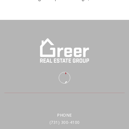
PHONE
(731) 300-4100