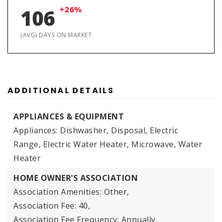
+26%
106
(AVG) DAYS ON MARKET
ADDITIONAL DETAILS
APPLIANCES & EQUIPMENT
Appliances: Dishwasher, Disposal, Electric
Range, Electric Water Heater, Microwave, Water
Heater
HOME OWNER'S ASSOCIATION
Association Amenities: Other,
Association Fee: 40,
Association Fee Frequency: Annually,