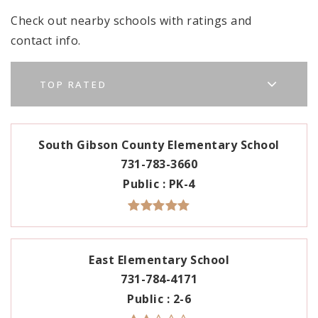
Check out nearby schools with ratings and
contact info.
TOP RATED
South Gibson County Elementary School
731-783-3660
Public
PK-4
East Elementary School
731-784-4171
Public
2-6