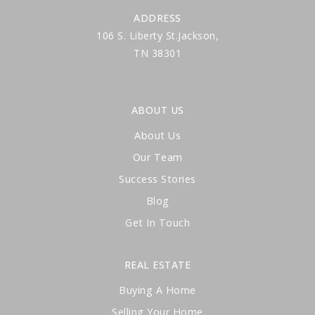
ADDRESS
106 S. Liberty St.Jackson,
TN 38301
ABOUT US
About Us
Our Team
Success Stories
Blog
Get In Touch
REAL ESTATE
Buying A Home
Selling Your Home