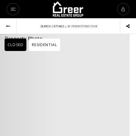
›
SEARCH LISTINGS
50 PENNYSTONE COVE
CLOSED
RESIDENTIAL