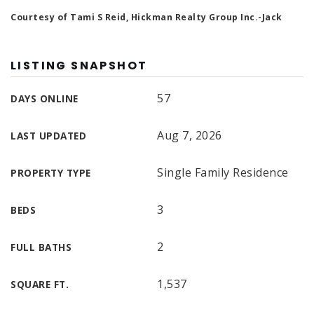
Courtesy of Tami S Reid, Hickman Realty Group Inc.-Jack
LISTING SNAPSHOT
57
DAYS ONLINE
Aug 7, 2026
LAST UPDATED
Single Family Residence
PROPERTY TYPE
3
BEDS
2
FULL BATHS
1,537
SQUARE FT.