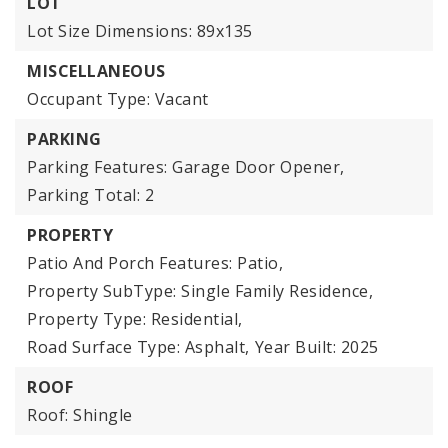
LOT
Lot Size Dimensions: 89x135
MISCELLANEOUS
Occupant Type: Vacant
PARKING
Parking Features: Garage Door Opener,
Parking Total: 2
PROPERTY
Patio And Porch Features: Patio,
Property SubType: Single Family Residence,
Property Type: Residential,
Road Surface Type: Asphalt,
Year Built: 2025
ROOF
Roof: Shingle