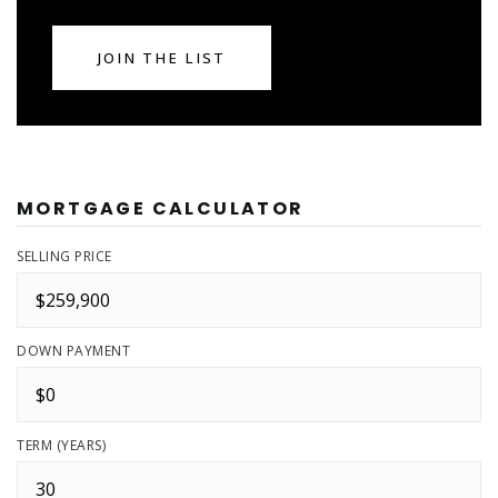
JOIN THE LIST
MORTGAGE CALCULATOR
SELLING PRICE
DOWN PAYMENT
TERM (YEARS)