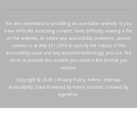
We are committed to providing an accessible website. If you
have difficulty accessing content, have difficulty viewing a file
on the website, or notice any accessibility problems, please
contact us at 888.321.2976 to specify the nature of the
accessibility issue and any assistive technology you use. We
strive to provide the content you need in the format you
require.
Copyright © 2026 |
Privacy Policy
.
Admin
.
Sitemap
.
Accessibility
. Data Powered by Home Junction. Created By
AgentFire
.