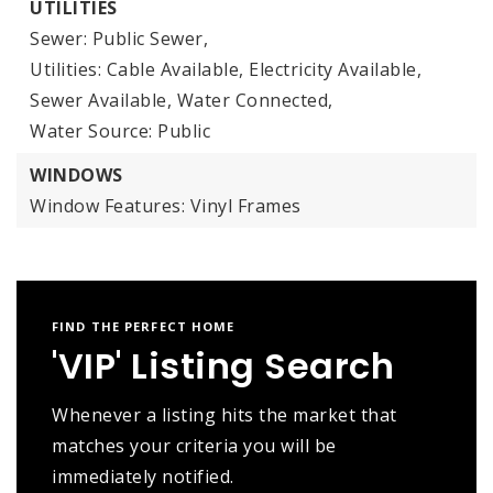
UTILITIES
Sewer: Public Sewer,
Utilities: Cable Available, Electricity Available,
Sewer Available, Water Connected,
Water Source: Public
WINDOWS
Window Features: Vinyl Frames
FIND THE PERFECT HOME
'VIP' Listing Search
Whenever a listing hits the market that
matches your criteria you will be
immediately notified.