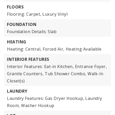
FLOORS
Flooring: Carpet, Luxury Vinyl
FOUNDATION
Foundation Details: Slab
HEATING
Heating: Central, Forced Air,
Heating Available
INTERIOR FEATURES
Interior Features: Eat-in Kitchen, Entrance Foyer,
Granite Counters, Tub Shower Combo, Walk-In
Closet(s)
LAUNDRY
Laundry Features: Gas Dryer Hookup, Laundry
Room, Washer Hookup