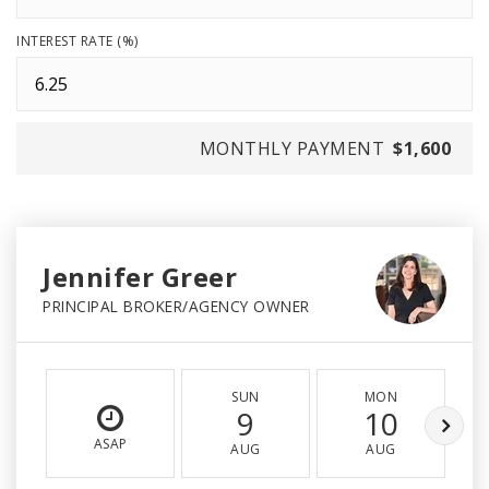
INTEREST RATE (%)
MONTHLY PAYMENT
$1,600
Jennifer Greer
PRINCIPAL BROKER/AGENCY OWNER
SUN
MON
9
10
ASAP
AUG
AUG