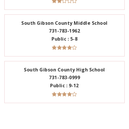
South Gibson County Middle School
731-783-1962
Public
5-8
South Gibson County High School
731-783-0999
Public
9-12