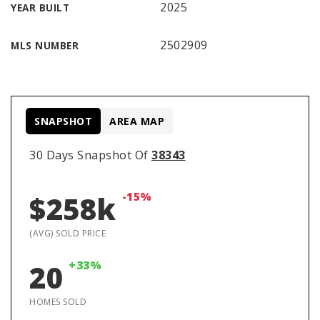
2025
YEAR BUILT
2502909
MLS NUMBER
SNAPSHOT
AREA MAP
30 Days Snapshot Of
38343
-15%
$258k
(AVG) SOLD PRICE
+33%
20
HOMES SOLD