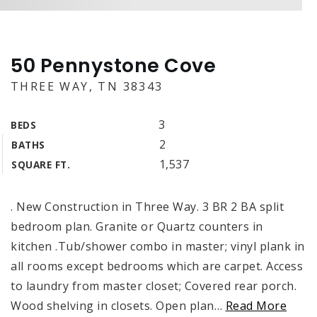
50 Pennystone Cove
THREE WAY, TN 38343
3
BEDS
2
BATHS
1,537
SQUARE FT.
. New Construction in Three Way. 3 BR 2 BA split
bedroom plan. Granite or Quartz counters in
kitchen .Tub/shower combo in master; vinyl plank in
all rooms except bedrooms which are carpet. Access
to laundry from master closet; Covered rear porch.
Wood shelving in closets. Open plan
…
Read More