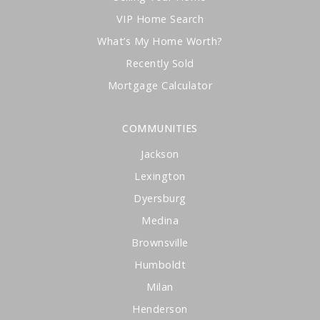
VIP Home Search
What’s My Home Worth?
Recently Sold
Mortgage Calculator
COMMUNITIES
Jackson
Lexington
Dyersburg
Medina
Brownsville
Humboldt
Milan
Henderson