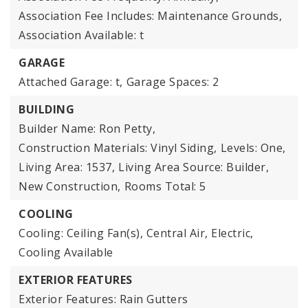
Association Fee Includes: Maintenance Grounds,
Association Available: t
GARAGE
Attached Garage: t,
Garage Spaces: 2
BUILDING
Builder Name: Ron Petty,
Construction Materials: Vinyl Siding,
Levels: One,
Living Area: 1537,
Living Area Source: Builder,
New Construction,
Rooms Total: 5
COOLING
Cooling: Ceiling Fan(s), Central Air, Electric,
Cooling Available
EXTERIOR FEATURES
Exterior Features: Rain Gutters