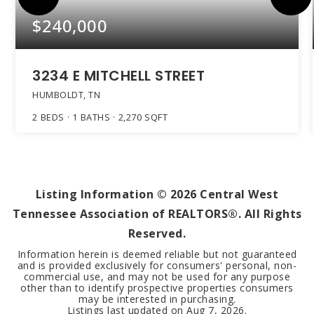
$240,000
3234 E MITCHELL STREET
HUMBOLDT, TN
2
BEDS
1
BATHS
2,270
SQFT
Listing Information ©
2026
Central West
Tennessee Association of REALTORS®. All Rights
Reserved.
Information herein is deemed reliable but not guaranteed
and is provided exclusively for consumers' personal, non-
commercial use, and may not be used for any purpose
other than to identify prospective properties consumers
may be interested in purchasing.
Listings last updated on
Aug 7, 2026
.