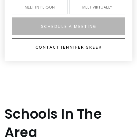
MEET IN PERSON
MEET VIRTUALLY
SCHEDULE A MEETING
CONTACT JENNIFER GREER
Schools In The
Area