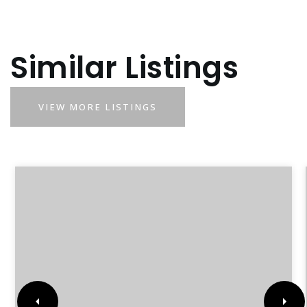
Similar Listings
VIEW MORE LISTINGS