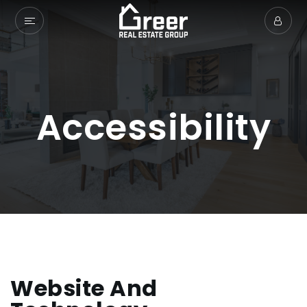
Accessibility
Website And