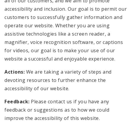
all of our customers, and we aim to promote
accessibility and inclusion. Our goal is to permit our
customers to successfully gather information and
operate our website. Whether you are using
assistive technologies like a screen reader, a
magnifier, voice recognition software, or captions
for videos, our goal is to make your use of our
website a successful and enjoyable experience.
Actions:
We are taking a variety of steps and
devoting resources to further enhance the
accessibility of our website.
Feedback:
Please contact us if you have any
feedback or suggestions as to how we could
improve the accessibility of this website.