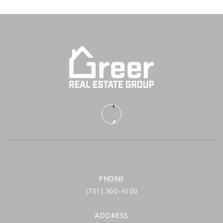
PHONE
(731) 300-4100
ADDRESS