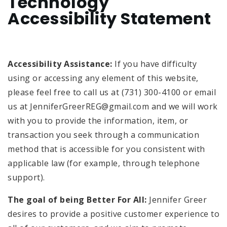
Technology
Accessibility Statement
Accessibility Assistance:
If you have difficulty
using or accessing any element of this website,
please feel free to call us at (731) 300-4100 or email
us at
JenniferGreerREG@gmail.com
and we will work
with you to provide the information, item, or
transaction you seek through a communication
method that is accessible for you consistent with
applicable law (for example, through telephone
support).
The goal of being Better For All:
Jennifer Greer
desires to provide a positive customer experience to