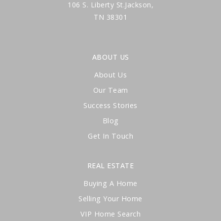
106 S. Liberty St.Jackson,
TN 38301
ABOUT US
About Us
Our Team
Success Stories
Blog
Get In Touch
REAL ESTATE
Buying A Home
Selling Your Home
VIP Home Search