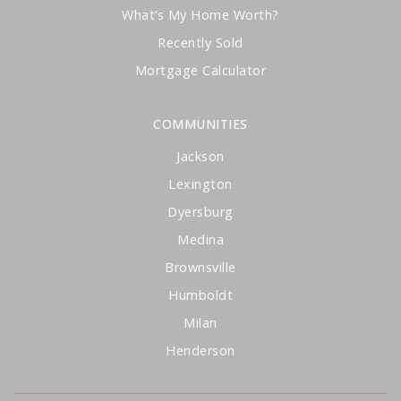
What’s My Home Worth?
Recently Sold
Mortgage Calculator
COMMUNITIES
Jackson
Lexington
Dyersburg
Medina
Brownsville
Humboldt
Milan
Henderson